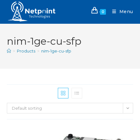
Menu
0
nim-1ge-cu-sfp
>
Products
>
nim-1ge-cu-sfp
Default sorting