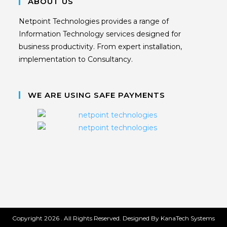
ABOUT US
Netpoint Technologies provides a range of
Information Technology services designed for
business productivity. From expert installation,
implementation to Consultancy.
WE ARE USING SAFE PAYMENTS
Copyright 2026 . All Rights Reserved. Designed By KanaTech Systems