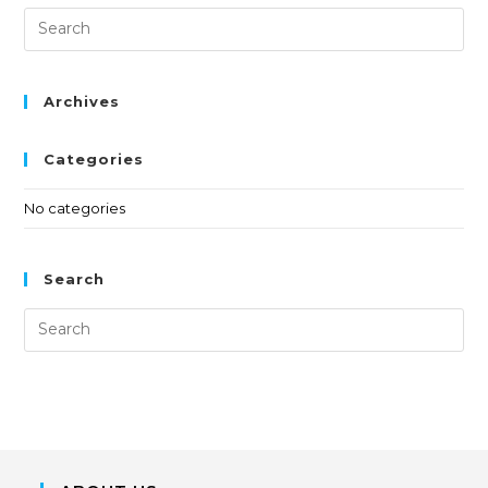
Archives
Categories
No categories
Search