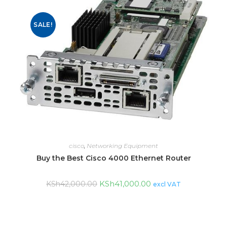
SALE!
cisco
,
Networking Equipment
Buy the Best Cisco 4000 Ethernet Router
KSh
41,000.00
KSh
42,000.00
excl VAT