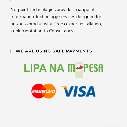
Netpoint Technologies provides a range of
Information Technology services designed for
business productivity. From expert installation,
implementation to Consultancy.
WE ARE USING SAFE PAYMENTS