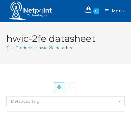
Menu
0
hwic-2fe datasheet
>
Products
>
hwic-2fe datasheet
Default sorting