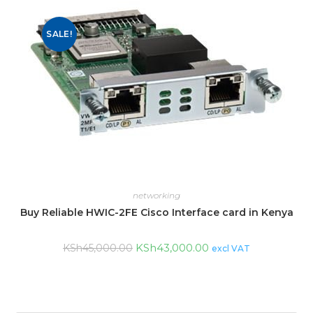
SALE!
networking
Buy Reliable HWIC-2FE Cisco Interface card in Kenya
KSh
43,000.00
KSh
45,000.00
excl VAT