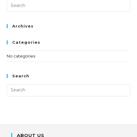
Archives
Categories
No categories
Search
ABOUT US