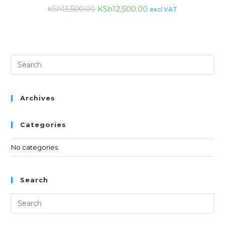
KSh
12,500.00
KSh
13,500.00
excl VAT
Archives
Categories
No categories
Search