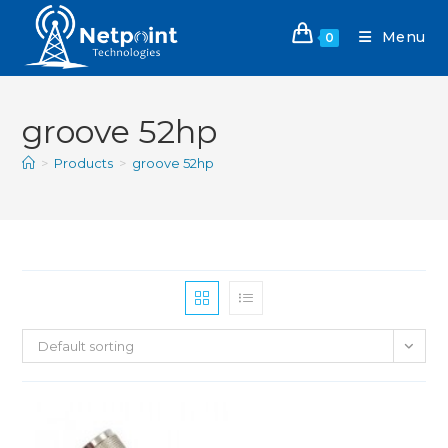
Menu
0
groove 52hp
>
Products
>
groove 52hp
Default sorting