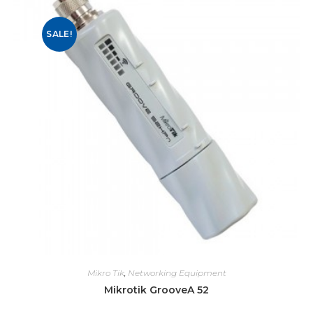
SALE!
Mikro Tik
,
Networking Equipment
Mikrotik GrooveA 52