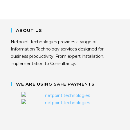
ABOUT US
Netpoint Technologies provides a range of
Information Technology services designed for
business productivity. From expert installation,
implementation to Consultancy.
WE ARE USING SAFE PAYMENTS