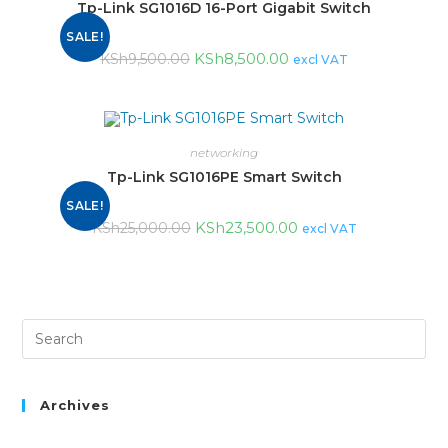
Tp-Link SG1016D 16-Port Gigabit Switch
SALE!
KSh
8,500.00
KSh
9,500.00
excl VAT
networking
Tp-Link SG1016PE Smart Switch
SALE!
KSh
23,500.00
KSh
25,000.00
excl VAT
Archives