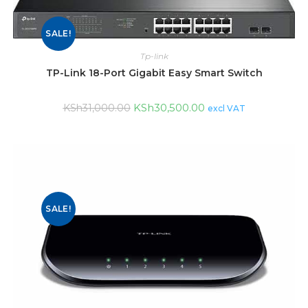
SALE!
Tp-link
TP-Link 18-Port Gigabit Easy Smart Switch
KSh
30,500.00
KSh
31,000.00
excl VAT
SALE!