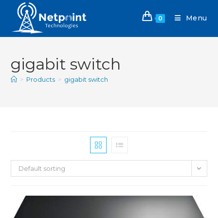
Menu
0
gigabit switch
>
Products
>
gigabit switch
Default sorting