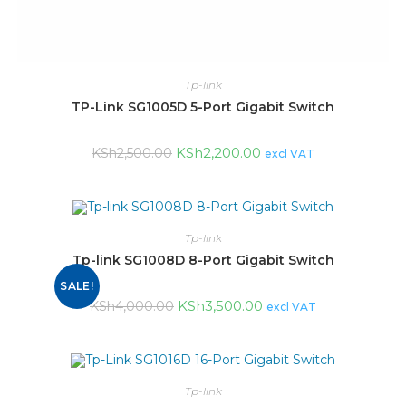
Tp-link
TP-Link SG1005D 5-Port Gigabit Switch
KSh
2,200.00
KSh
2,500.00
excl VAT
Tp-link
Tp-link SG1008D 8-Port Gigabit Switch
SALE!
KSh
3,500.00
KSh
4,000.00
excl VAT
Tp-link