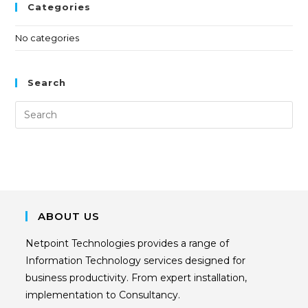
Categories
No categories
Search
ABOUT US
Netpoint Technologies provides a range of
Information Technology services designed for
business productivity. From expert installation,
implementation to Consultancy.