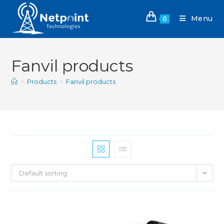
Menu
0
Fanvil products
>
Products
>
Fanvil products
Default sorting