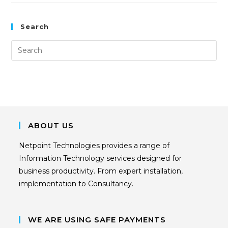
Search
ABOUT US
Netpoint Technologies provides a range of
Information Technology services designed for
business productivity. From expert installation,
implementation to Consultancy.
WE ARE USING SAFE PAYMENTS