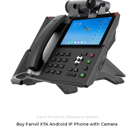
Fanvil Products
,
Telephone System
Buy Fanvil X7A Android IP Phone with Camera