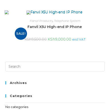
Fanvil Products
,
Telephone System
Fanvil X5U High-end IP Phone
SALE!
KSh
9,000.00
KSh
9,500.00
excl VAT
Archives
Categories
No categories