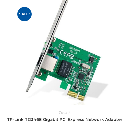
SALE!
Tp-link
TP-Link TG3468 Gigabit PCI Express Network Adapter