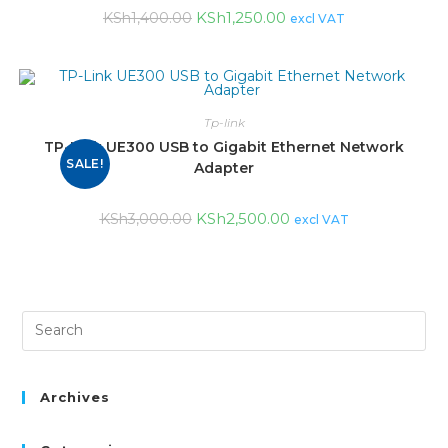
KSh
1,250.00
KSh
1,400.00
excl VAT
Tp-link
TP-Link UE300 USB to Gigabit Ethernet Network
SALE!
Adapter
KSh
2,500.00
KSh
3,000.00
excl VAT
Archives