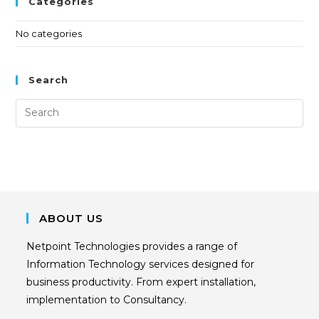
Categories
No categories
Search
ABOUT US
Netpoint Technologies provides a range of
Information Technology services designed for
business productivity. From expert installation,
implementation to Consultancy.