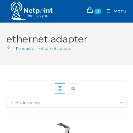
Menu
0
ethernet adapter
>
Products
>
ethernet adapter
Default sorting