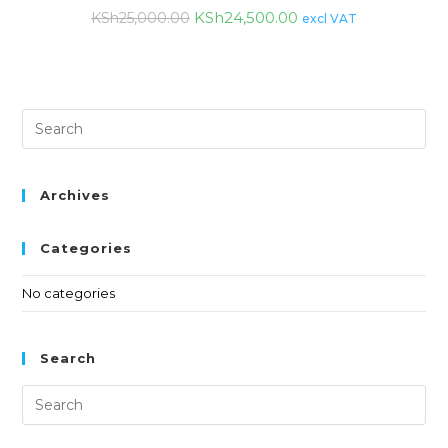
KSh
24,500.00
KSh
25,000.00
excl VAT
Archives
Categories
No categories
Search