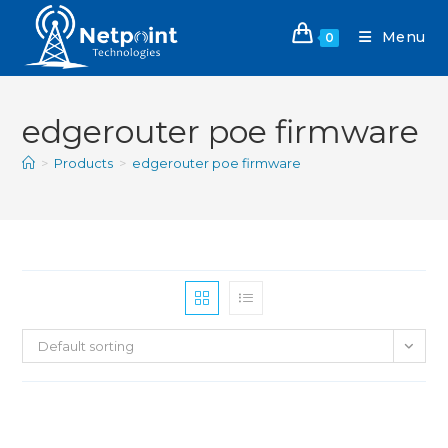
Menu
0
edgerouter poe firmware
>
Products
>
edgerouter poe firmware
Default sorting