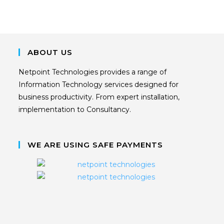
ABOUT US
Netpoint Technologies provides a range of
Information Technology services designed for
business productivity. From expert installation,
implementation to Consultancy.
WE ARE USING SAFE PAYMENTS