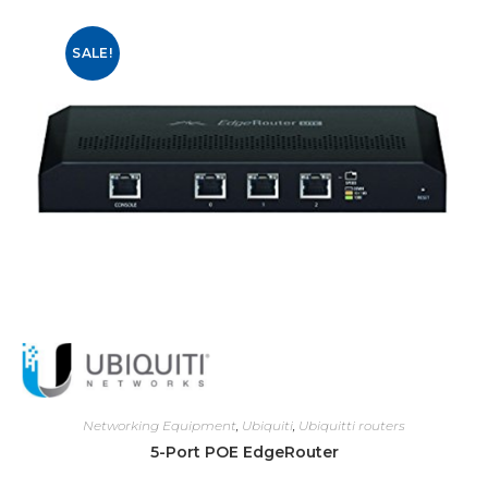
SALE!
Networking Equipment
,
Ubiquiti
,
Ubiquitti routers
5-Port POE EdgeRouter