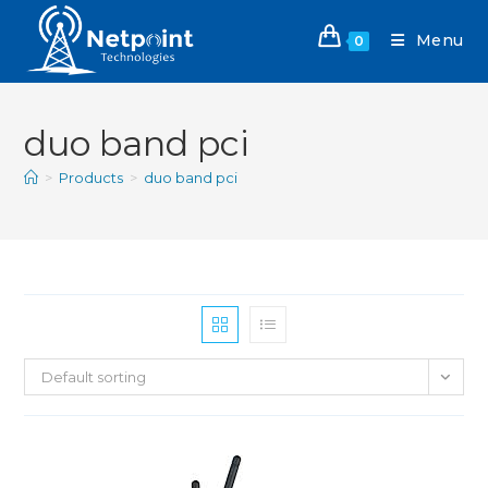
Menu
0
duo band pci
>
Products
>
duo band pci
Default sorting