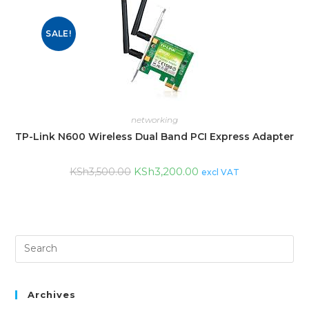
SALE!
networking
TP-Link N600 Wireless Dual Band PCI Express Adapter
KSh
3,200.00
KSh
3,500.00
excl VAT
Archives