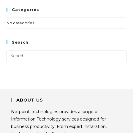
Categories
No categories
Search
ABOUT US
Netpoint Technologies provides a range of
Information Technology services designed for
business productivity. From expert installation,