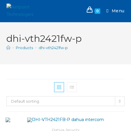
Menu
0
dhi-vth2421fw-p
>
Products
>
dhi-vth2421fw-p
Default sorting
Dahua
,
Security