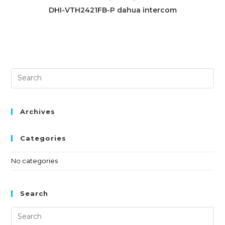
DHI-VTH2421FB-P dahua intercom
Archives
Categories
No categories
Search