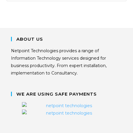
ABOUT US
Netpoint Technologies provides a range of
Information Technology services designed for
business productivity. From expert installation,
implementation to Consultancy.
WE ARE USING SAFE PAYMENTS