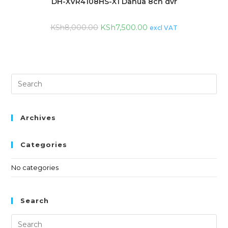
DH-XVR4108HS-X1 Dahua 8ch dvr
KSh
7,500.00
KSh
8,000.00
excl VAT
Archives
Categories
No categories
Search