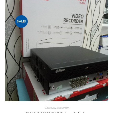
SALE!
Dahua
,
Security