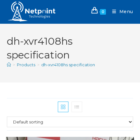
Menu
0
dh-xvr4108hs
specification
>
Products
>
dh-xvr4108hs specification