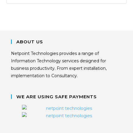
ABOUT US
Netpoint Technologies provides a range of
Information Technology services designed for
business productivity. From expert installation,
implementation to Consultancy.
WE ARE USING SAFE PAYMENTS