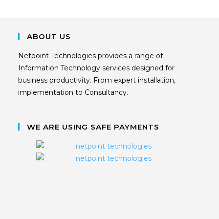
ABOUT US
Netpoint Technologies provides a range of
Information Technology services designed for
business productivity. From expert installation,
implementation to Consultancy.
WE ARE USING SAFE PAYMENTS