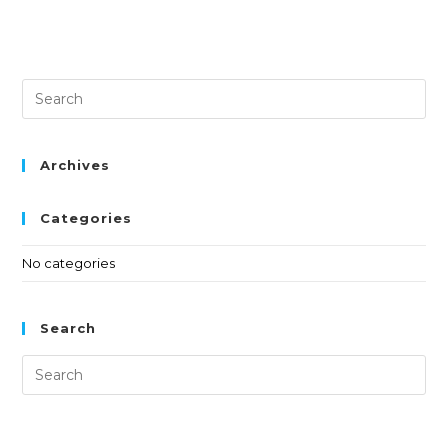
Archives
Categories
No categories
Search