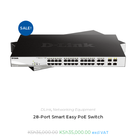
SALE!
DLink
,
Networking Equipment
28-Port Smart Easy PoE Switch
KSh
35,000.00
KSh
36,000.00
excl VAT