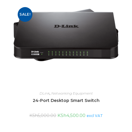
SALE!
DLink
,
Networking Equipment
24-Port Desktop Smart Switch
KSh
4,500.00
KSh
5,000.00
excl VAT