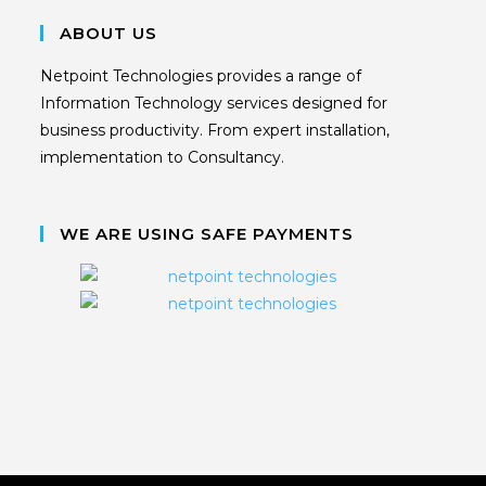
ABOUT US
Netpoint Technologies provides a range of
Information Technology services designed for
business productivity. From expert installation,
implementation to Consultancy.
WE ARE USING SAFE PAYMENTS