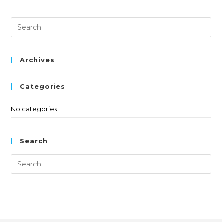
Archives
Categories
No categories
Search