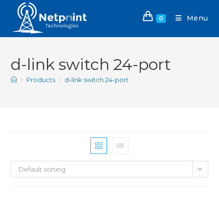
Menu
0
d-link switch 24-port
>
Products
>
d-link switch 24-port
Default sorting