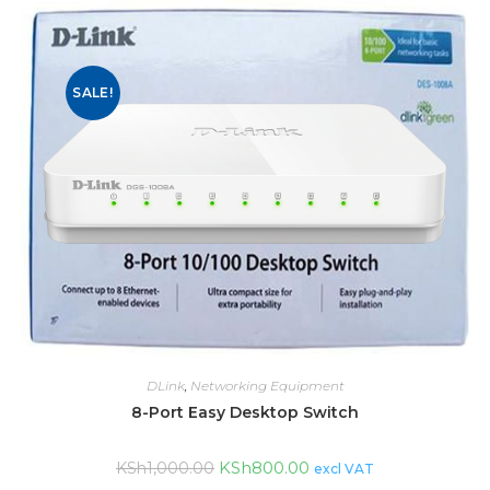
SALE!
DLink
,
Networking Equipment
8-Port Easy Desktop Switch
KSh
800.00
KSh
1,000.00
excl VAT