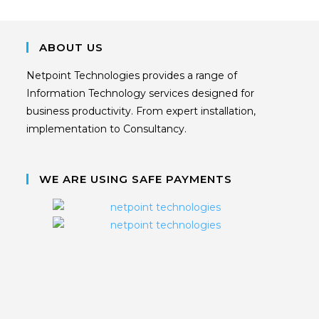
ABOUT US
Netpoint Technologies provides a range of
Information Technology services designed for
business productivity. From expert installation,
implementation to Consultancy.
WE ARE USING SAFE PAYMENTS