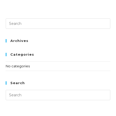
Archives
Categories
No categories
Search