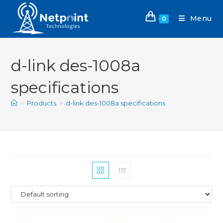
Menu
0
d-link des-1008a
specifications
>
Products
>
d-link des-1008a specifications