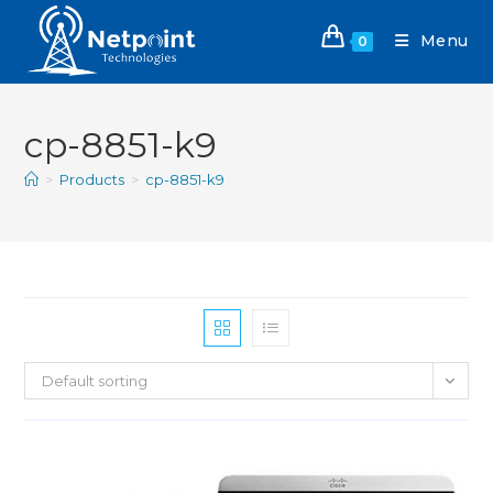
Menu
0
cp-8851-k9
>
Products
>
cp-8851-k9
Default sorting