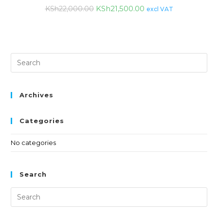
KSh
21,500.00
KSh
22,000.00
excl VAT
Archives
Categories
No categories
Search