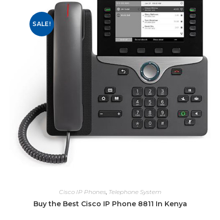
SALE!
Cisco IP Phones
,
Telephone System
Buy the Best Cisco IP Phone 8811 In Kenya