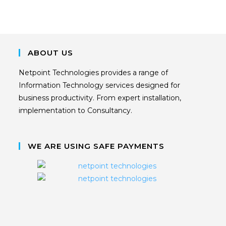
ABOUT US
Netpoint Technologies provides a range of
Information Technology services designed for
business productivity. From expert installation,
implementation to Consultancy.
WE ARE USING SAFE PAYMENTS