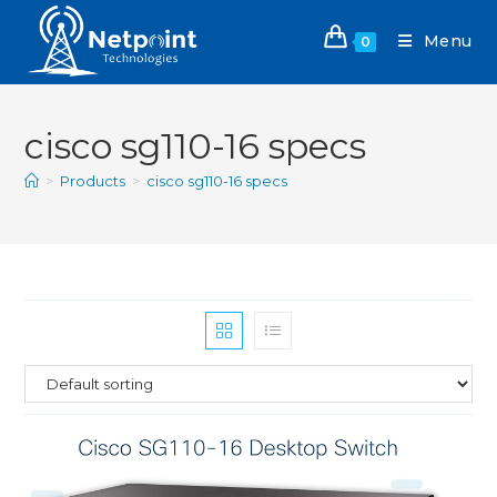
Menu
0
cisco sg110-16 specs
>
Products
>
cisco sg110-16 specs