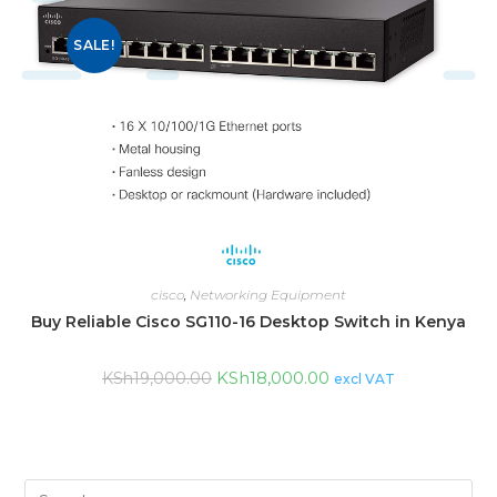
SALE!
cisco
,
Networking Equipment
Buy Reliable Cisco SG110-16 Desktop Switch in Kenya
KSh
18,000.00
KSh
19,000.00
excl VAT