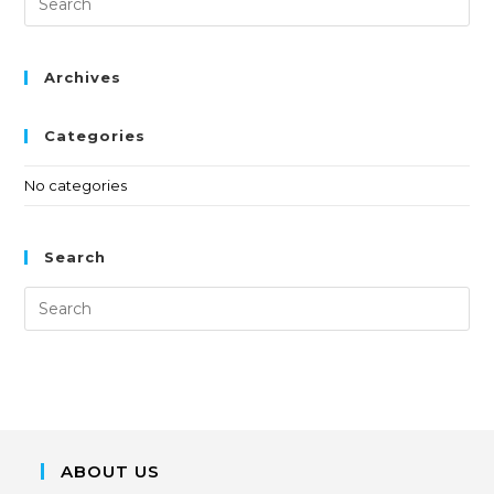
Archives
Categories
No categories
Search
ABOUT US