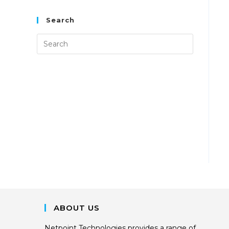
Search
ABOUT US
Netpoint Technologies provides a range of