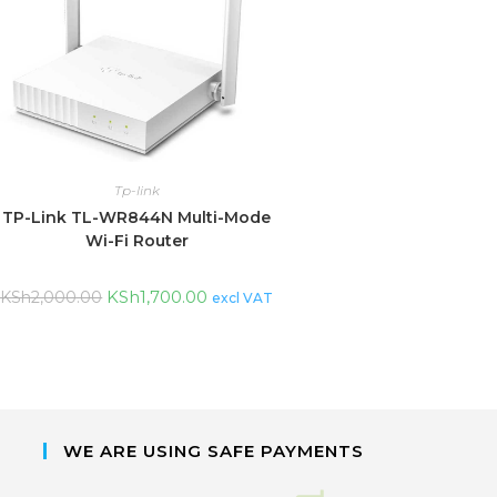
Tp-link
TP-Link TL-WR844N Multi-Mode
Wi-Fi Router
KSh
1,700.00
KSh
2,000.00
excl VAT
WE ARE USING SAFE PAYMENTS