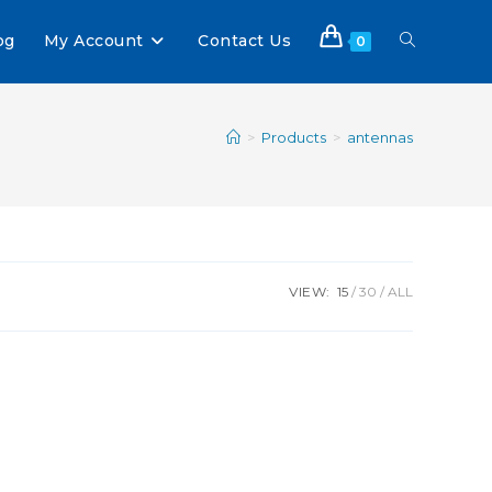
og
My Account
Contact Us
0
>
Products
>
antennas
VIEW:
15
30
ALL