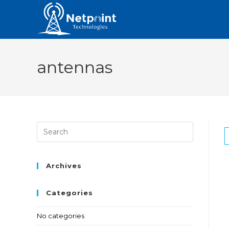
antennas
Archives
Categories
No categories