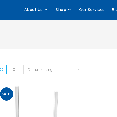
About Us
Shop
Our Services
Bl
Default sorting
SALE!