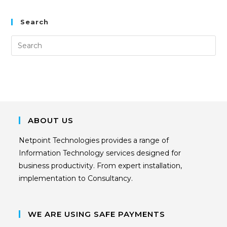
Search
ABOUT US
Netpoint Technologies provides a range of
Information Technology services designed for
business productivity. From expert installation,
implementation to Consultancy.
WE ARE USING SAFE PAYMENTS