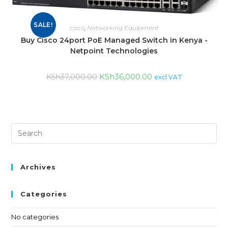
SALE!
cisco
,
Networking Equipment
Buy Cisco 24port PoE Managed Switch in Kenya -
Netpoint Technologies
KSh
36,000.00
KSh
37,000.00
excl VAT
Archives
Categories
No categories