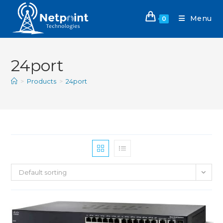
Menu
0
24port
>
Products
>
24port
Default sorting