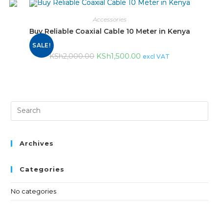
Accessories
Buy Reliable Coaxial Cable 10 Meter in Kenya
SALE!
KSh
1,500.00
KSh
2,000.00
excl VAT
Archives
Categories
No categories