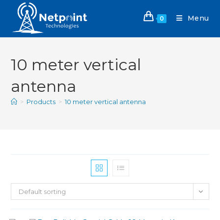
Menu
0
10 meter vertical
antenna
>
Products
>
10 meter vertical antenna
Default sorting