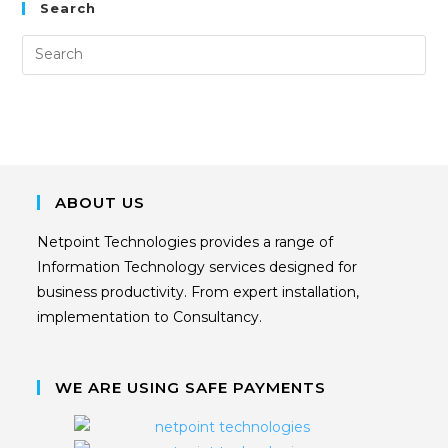
Search
ABOUT US
Netpoint Technologies provides a range of
Information Technology services designed for
business productivity. From expert installation,
implementation to Consultancy.
WE ARE USING SAFE PAYMENTS