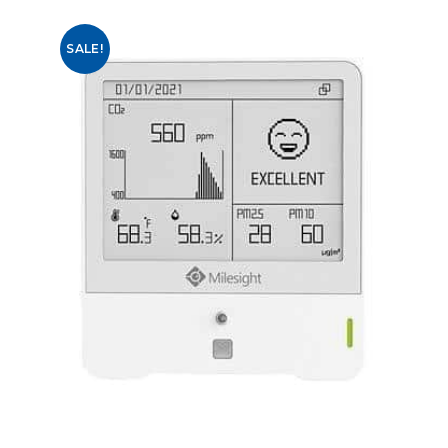
SALE!