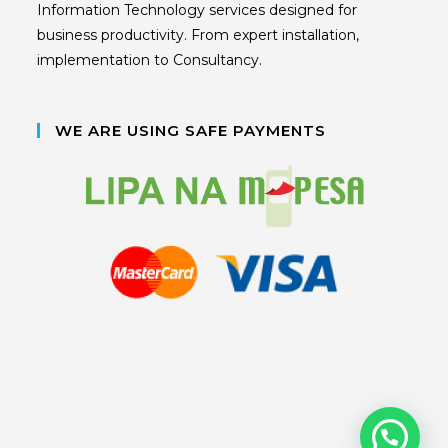
Information Technology services designed for
business productivity. From expert installation,
implementation to Consultancy.
WE ARE USING SAFE PAYMENTS