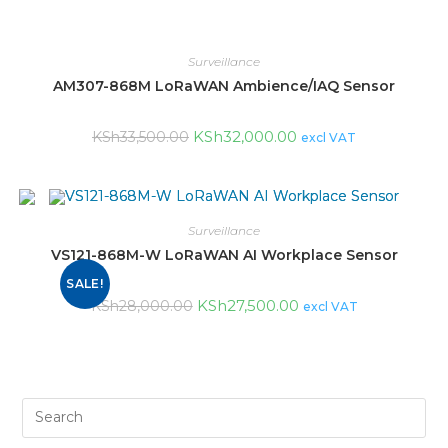
Surveillance
AM307-868M LoRaWAN Ambience/IAQ Sensor
KSh
32,000.00
KSh
33,500.00
excl VAT
Surveillance
VS121-868M-W LoRaWAN AI Workplace Sensor
SALE!
KSh
27,500.00
KSh
28,000.00
excl VAT