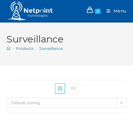
Menu
0
Surveillance
>
Products
>
Surveillance
Default sorting