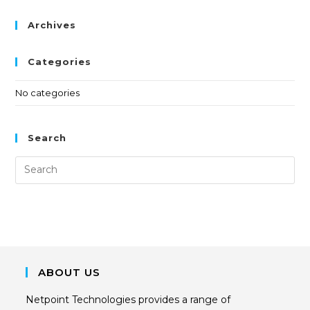
Archives
Categories
No categories
Search
ABOUT US
Netpoint Technologies provides a range of