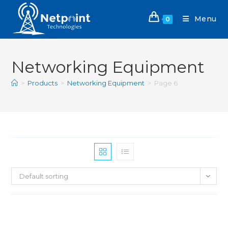
Menu
0
Networking Equipment
>
Products
>
Networking Equipment
>
Page 6
Default sorting