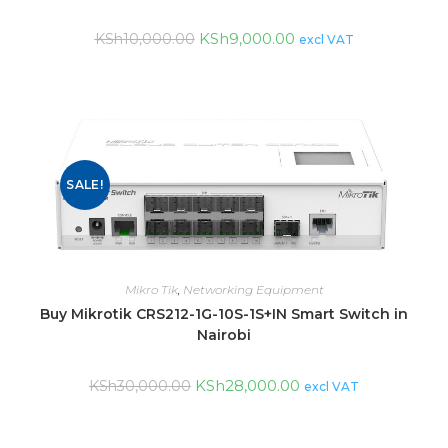
KSh
9,000.00
KSh
10,000.00
excl VAT
SALE!
Mikro Tik
,
Networking Equipment
Buy Mikrotik CRS212-1G-10S-1S+IN Smart Switch in
Nairobi
KSh
28,000.00
KSh
30,000.00
excl VAT