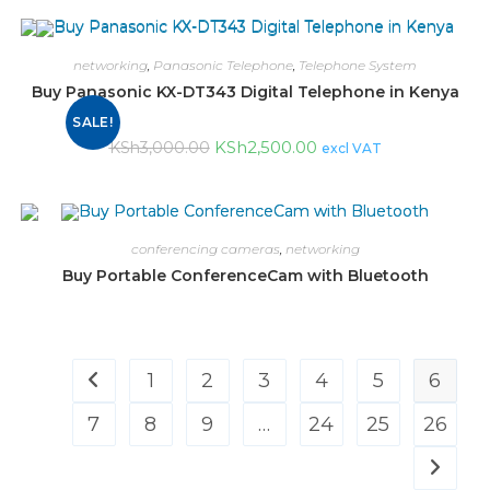
networking
,
Panasonic Telephone
,
Telephone System
Buy Panasonic KX-DT343 Digital Telephone in Kenya
SALE!
KSh
2,500.00
KSh
3,000.00
excl VAT
conferencing cameras
,
networking
Buy Portable ConferenceCam with Bluetooth
1
2
3
4
5
6
7
8
9
…
24
25
26