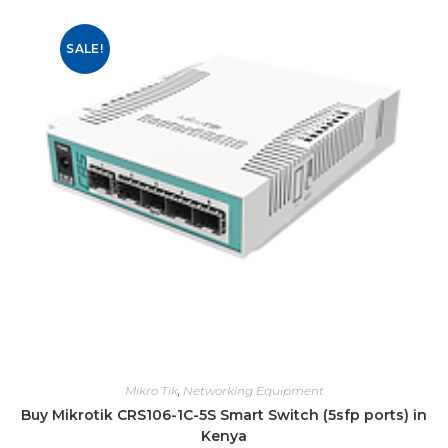
SALE!
Mikro Tik
,
Networking Equipment
Buy Mikrotik CRS106-1C-5S Smart Switch (5sfp ports) in
Kenya