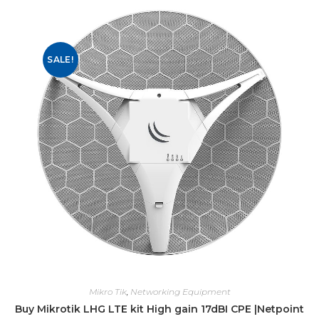
SALE!
Mikro Tik
,
Networking Equipment
Buy Mikrotik LHG LTE kit High gain 17dBI CPE |Netpoint