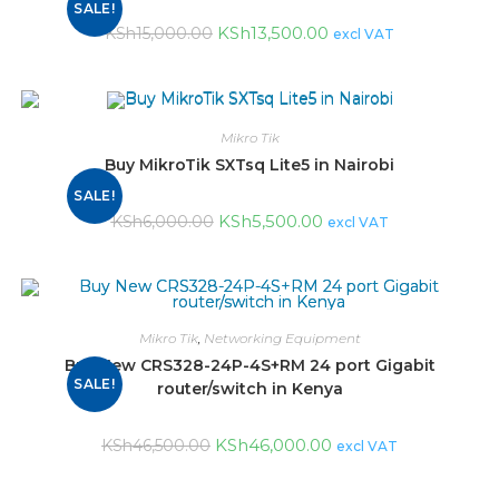
SALE!
KSh
13,500.00
KSh
15,000.00
excl VAT
Mikro Tik
Buy MikroTik SXTsq Lite5 in Nairobi
SALE!
KSh
5,500.00
KSh
6,000.00
excl VAT
Mikro Tik
,
Networking Equipment
Buy New CRS328-24P-4S+RM 24 port Gigabit
SALE!
router/switch in Kenya
KSh
46,000.00
KSh
46,500.00
excl VAT