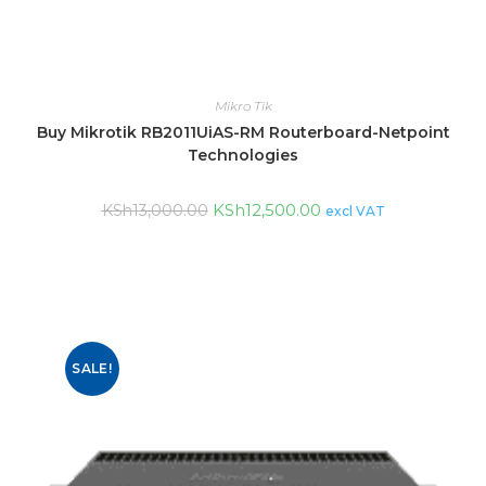
Mikro Tik
Buy Mikrotik RB2011UiAS-RM Routerboard-Netpoint
Technologies
KSh
12,500.00
KSh
13,000.00
excl VAT
SALE!