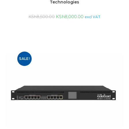
Technologies
KSh
8,000.00
KSh
8,500.00
excl VAT
SALE!