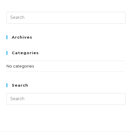
Archives
Categories
No categories
Search