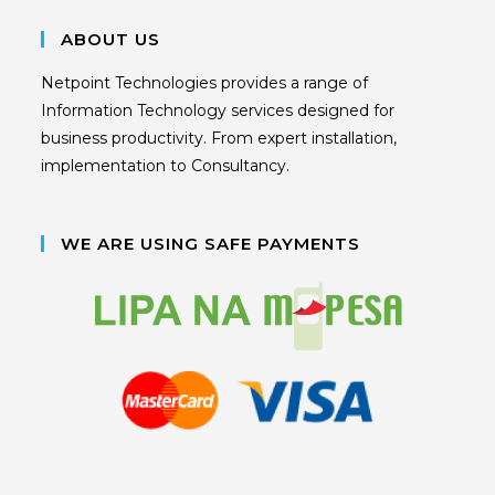
ABOUT US
Netpoint Technologies provides a range of
Information Technology services designed for
business productivity. From expert installation,
implementation to Consultancy.
WE ARE USING SAFE PAYMENTS