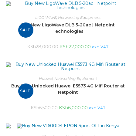
LIGO WAVE
,
Networking Equipment
Buy New LigoWave DLB 5-20ac | Netpoint
SALE!
Technologies
KSh
27,000.00
KSh
28,000.00
excl VAT
Huawei
,
Networking Equipment
Buy New Unlocked Huawei E5573 4G Mifi Router at
SALE!
Netpoint
KSh
6,000.00
KSh
6,500.00
excl VAT