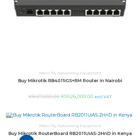
Mikro Tik
,
Networking Equipment
Buy Mikrotik RB4011iGS+RM Router in Nairobi
KSh
26,000.00
KSh
27,000.00
excl VAT
Mikro Tik
,
Networking Equipment
Buy Mikrotik RouterBoard RB2011UiAS-2HnD in Kenya