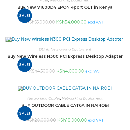
Fiber
,
Networking Equipment
Buy New V1600D4 EPON 4port OLT in Kenya
SALE!
KSh
54,000.00
KSh
55,000.00
excl VAT
DLink
,
Networking Equipment
Buy New Wireless N300 PCI Express Desktop Adapter
SALE!
KSh
4,000.00
KSh
4,500.00
excl VAT
Networking Cables
,
Networking Equipment
BUY OUTDOOR CABLE CAT6A IN NAIROBI
SALE!
KSh
18,000.00
KSh
20,000.00
excl VAT