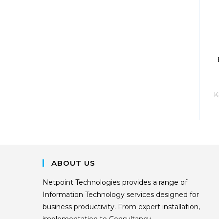
K
ABOUT US
Netpoint Technologies provides a range of
Information Technology services designed for
business productivity. From expert installation,
implementation to Consultancy.