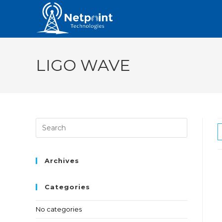
LIGO WAVE
Archives
Categories
No categories