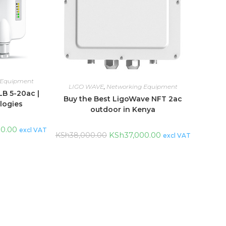
 Equipment
LIGO WAVE
,
Networking Equipment
B 5-20ac |
Buy the Best LigoWave NFT 2ac
logies
outdoor in Kenya
00.00
excl VAT
KSh
37,000.00
KSh
38,000.00
excl VAT