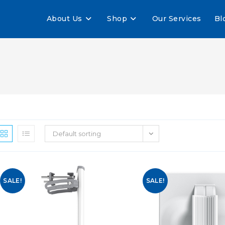
About Us
Shop
Our Services
Bl
Default sorting
SALE!
SALE!