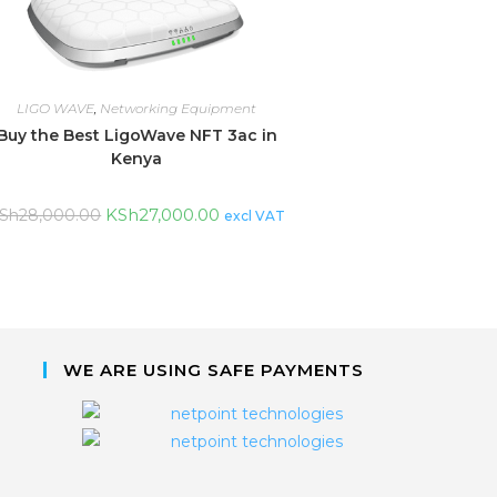
LIGO WAVE
,
Networking Equipment
Buy the Best LigoWave NFT 3ac in
Kenya
KSh
27,000.00
Sh
28,000.00
excl VAT
WE ARE USING SAFE PAYMENTS