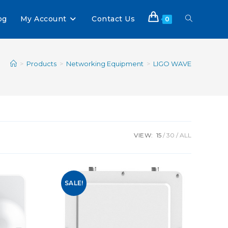
og
My Account
Contact Us
0
>
Products
>
Networking Equipment
>
LIGO WAVE
VIEW:
15
30
ALL
SALE!