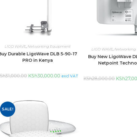
LIGO WAVE
,
Networking Equipment
LIGO WAVE
,
Networking
Buy Durable LigoWave DLB 5-90-17
Buy New LigoWave DL
PRO in Kenya
Netpoint Techno
KSh
30,000.00
Sh
31,000.00
excl VAT
KSh
27,0
KSh
28,000.00
SALE!