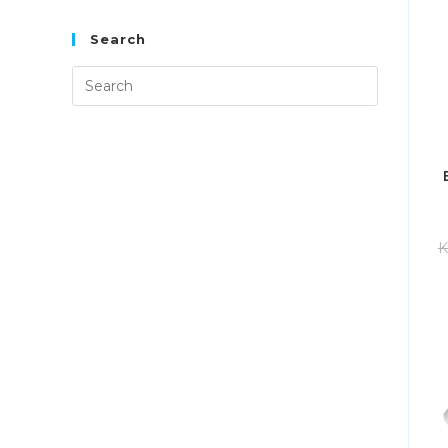
Search
K