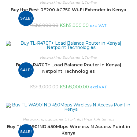
Networking Equipment
,
Tp-link
Buy the Best RE200 AC750 Wi-Fi Extender in Kenya
SALE!
KSh
5,000.00
KSh
6,000.00
excl VAT
Networking Equipment
,
Tp-link
Buy TL-R470T+ Load Balance Router in Kenya|
SALE!
Netpoint Technologies
KSh
8,000.00
KSh
9,000.00
excl VAT
Networking Equipment
,
Tp-link
,
TP-Link Antennas
Buy TL-WA901ND 450Mbps Wireless N Access Point in
SALE!
Kenya