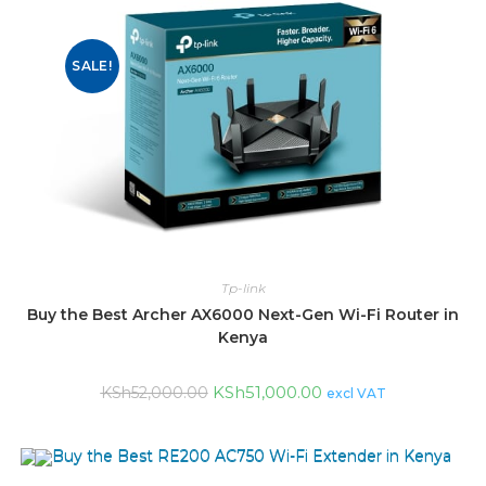
SALE!
Tp-link
Buy the Best Archer AX6000 Next-Gen Wi-Fi Router in
Kenya
KSh
51,000.00
KSh
52,000.00
excl VAT