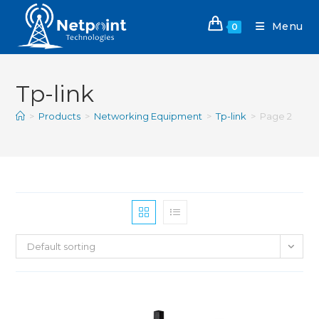
Menu
0
Tp-link
>
Products
>
Networking Equipment
>
Tp-link
>
Page 2
Default sorting