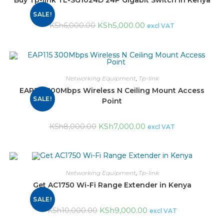
Buy Tp-link TL-SG1024D 24P Gigabit Switch in Kenya
SALE!
KSh
5,000.00
KSh
6,000.00
excl VAT
Networking Equipment
,
Tp-link
EAP115 300Mbps Wireless N Ceiling Mount Access
SALE!
Point
KSh
7,000.00
KSh
8,000.00
excl VAT
Networking Equipment
,
Tp-link
Get AC1750 Wi-Fi Range Extender in Kenya
SALE!
KSh
9,000.00
KSh
10,000.00
excl VAT