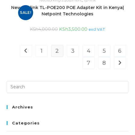
Networking Equipment
,
Tp-link
New Tp-link TL-POE200 POE Adapter Kit in Kenya|
SALE!
Netpoint Technologies
KSh
3,500.00
KSh
4,000.00
excl VAT
1
2
3
4
5
6
7
8
Archives
Categories