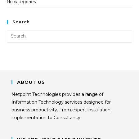
No categories
Search
ABOUT US
Netpoint Technologies provides a range of
Information Technology services designed for
business productivity. From expert installation,
implementation to Consultancy.