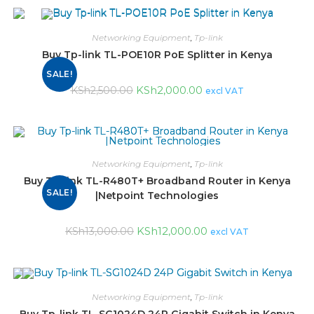
Networking Equipment
,
Tp-link
Buy Tp-link TL-POE10R PoE Splitter in Kenya
SALE!
KSh
2,000.00
KSh
2,500.00
excl VAT
Networking Equipment
,
Tp-link
Buy Tp-link TL-R480T+ Broadband Router in Kenya
SALE!
|Netpoint Technologies
KSh
12,000.00
KSh
13,000.00
excl VAT
Networking Equipment
,
Tp-link