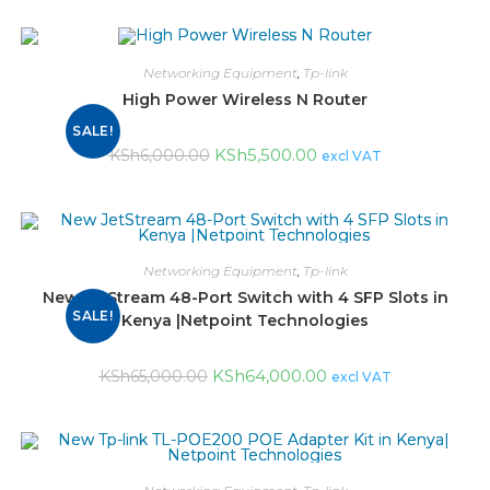
Networking Equipment
,
Tp-link
High Power Wireless N Router
SALE!
KSh
5,500.00
KSh
6,000.00
excl VAT
Networking Equipment
,
Tp-link
New JetStream 48-Port Switch with 4 SFP Slots in
SALE!
Kenya |Netpoint Technologies
KSh
64,000.00
KSh
65,000.00
excl VAT