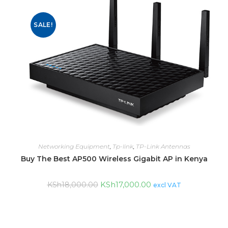
SALE!
Networking Equipment
,
Tp-link
,
TP-Link Antennas
Buy The Best AP500 Wireless Gigabit AP in Kenya
KSh
17,000.00
KSh
18,000.00
excl VAT