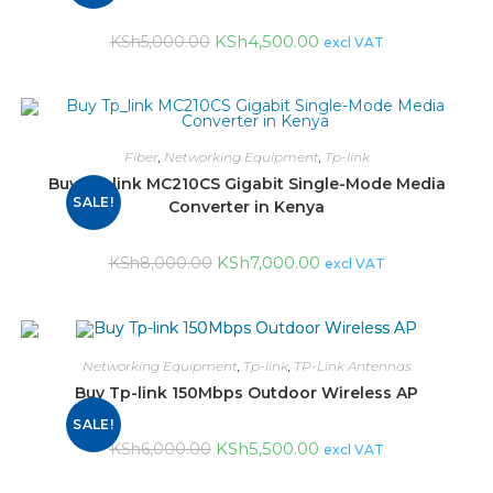
KSh
4,500.00
KSh
5,000.00
excl VAT
Fiber
,
Networking Equipment
,
Tp-link
Buy Tp_link MC210CS Gigabit Single-Mode Media
SALE!
Converter in Kenya
KSh
7,000.00
KSh
8,000.00
excl VAT
Networking Equipment
,
Tp-link
,
TP-Link Antennas
Buy Tp-link 150Mbps Outdoor Wireless AP
SALE!
KSh
5,500.00
KSh
6,000.00
excl VAT